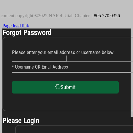
 content copyright ©2025 NAIOP Utah Chapter.
| 805.770.0356
Page load link
Forgot Password
Please enter your email address or username below.
* Username OR Email Address
Submit
Please Login