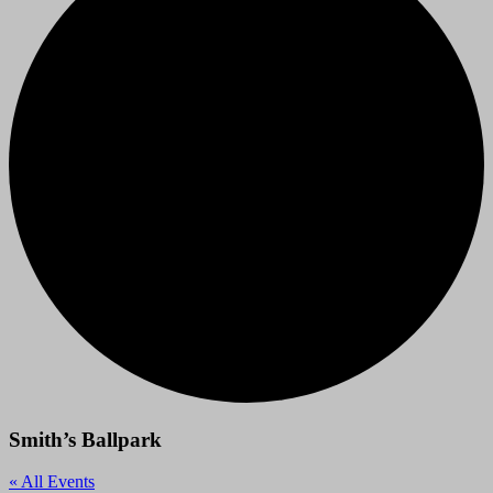
Smith’s Ballpark
« All Events