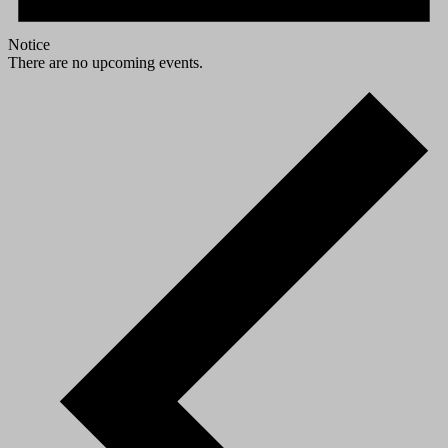
Notice
There are no upcoming events.