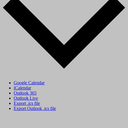
Google Calendar
iCalendar
Outlook 365
Outlook Live
Export .ics file
Export Outlook .ics file