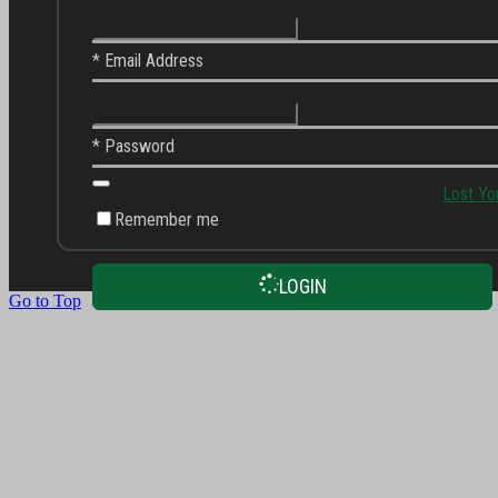
* Email Address
* Password
Lost Yo
Remember me
LOGIN
Go to Top