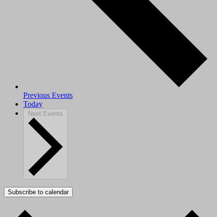
Previous
Events
Today
Next
Events
Subscribe to calendar