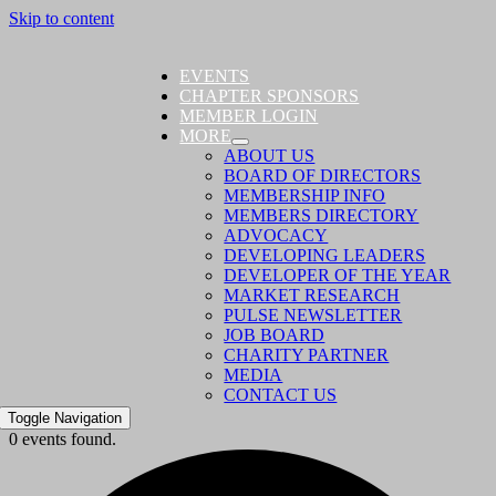
Skip to content
EVENTS
CHAPTER SPONSORS
MEMBER LOGIN
MORE
ABOUT US
BOARD OF DIRECTORS
MEMBERSHIP INFO
MEMBERS DIRECTORY
ADVOCACY
DEVELOPING LEADERS
DEVELOPER OF THE YEAR
MARKET RESEARCH
PULSE NEWSLETTER
JOB BOARD
CHARITY PARTNER
MEDIA
CONTACT US
Toggle Navigation
0 events found.