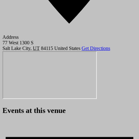
Address
77 West 1300 S
Salt Lake City
,
UT
84115
United States
Get Directions
Events at this venue