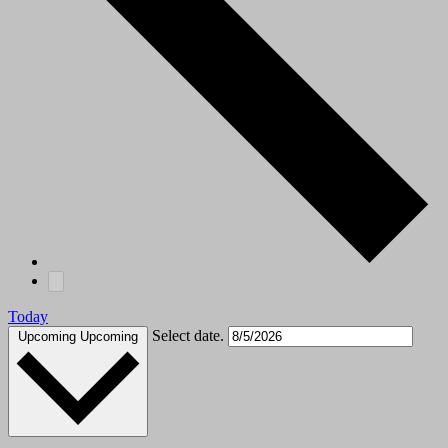
Today
Select date.
Upcoming
Upcoming