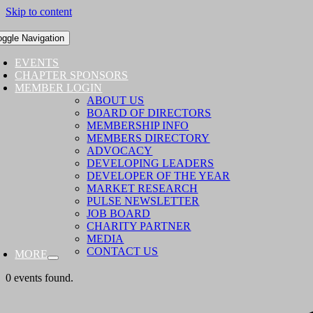
Skip to content
oggle Navigation
EVENTS
CHAPTER SPONSORS
MEMBER LOGIN
ABOUT US
BOARD OF DIRECTORS
MEMBERSHIP INFO
MEMBERS DIRECTORY
ADVOCACY
DEVELOPING LEADERS
DEVELOPER OF THE YEAR
MARKET RESEARCH
PULSE NEWSLETTER
JOB BOARD
CHARITY PARTNER
MEDIA
CONTACT US
MORE
0 events found.