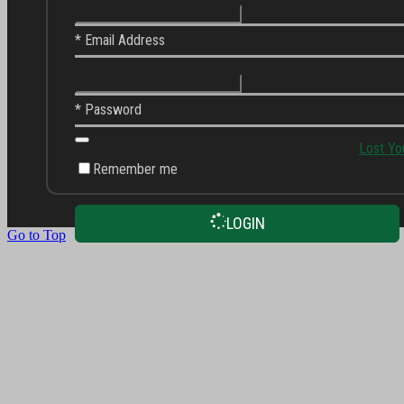
* Email Address
* Password
Lost Yo
Remember me
LOGIN
Go to Top