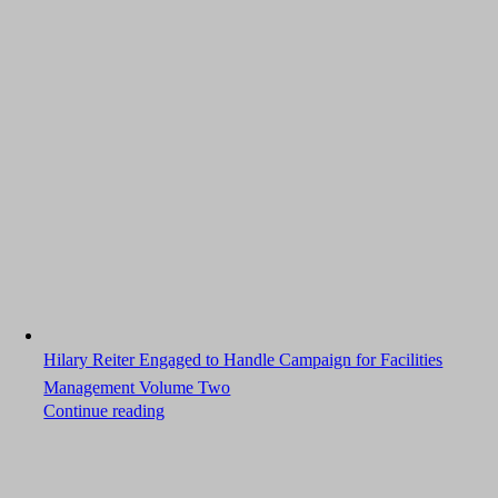
Hilary Reiter Engaged to Handle Campaign for Facilities
Management Volume Two
Continue reading