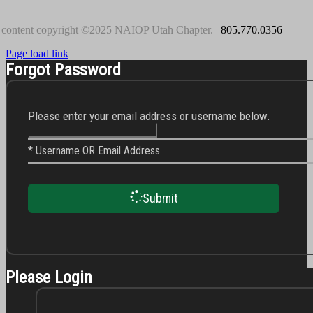
 content copyright ©2025 NAIOP Utah Chapter.
| 805.770.0356
Page load link
Forgot Password
Please enter your email address or username below.
* Username OR Email Address
Submit
Please Login