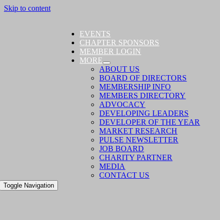
Skip to content
EVENTS
CHAPTER SPONSORS
MEMBER LOGIN
MORE
ABOUT US
BOARD OF DIRECTORS
MEMBERSHIP INFO
MEMBERS DIRECTORY
ADVOCACY
DEVELOPING LEADERS
DEVELOPER OF THE YEAR
MARKET RESEARCH
PULSE NEWSLETTER
JOB BOARD
CHARITY PARTNER
MEDIA
CONTACT US
Toggle Navigation