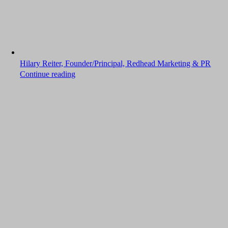
Hilary Reiter, Founder/Principal, Redhead Marketing & PR
Continue reading