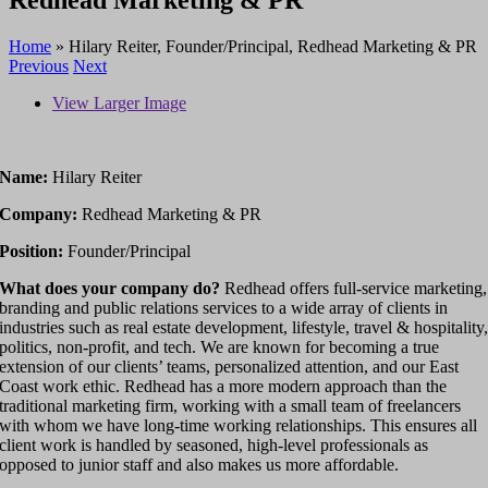
Home
»
Hilary Reiter, Founder/Principal, Redhead Marketing & PR
Previous
Next
View Larger Image
Name:
Hilary Reiter
Company:
Redhead Marketing & PR
Position:
Founder/Principal
What does your company do?
Redhead offers full-service marketing,
branding and public relations services to a wide array of clients in
industries such as real estate development, lifestyle, travel & hospitality
politics, non-profit, and tech. We are known for becoming a true
extension of our clients’ teams, personalized attention, and our East
Coast work ethic. Redhead has a more modern approach than the
traditional marketing firm, working with a small team of freelancers
with whom we have long-time working relationships. This ensures all
client work is handled by seasoned, high-level professionals as
opposed to junior staff and also makes us more affordable.