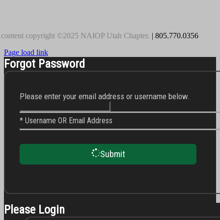
 content copyright ©2025 NAIOP Utah Chapter.
| 805.770.0356
Page load link
Forgot Password
Please enter your email address or username below.
* Username OR Email Address
Submit
Please Login