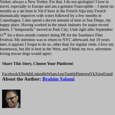
Yorker, always a New Yorker. For that, I do not apologize! I love to
travel, especially to Europe and am a genuine Francophile – I spent six
months as a ski bum in Val d’Isere in the French Alps (my French
dramatically improves with wine) followed by a few months in
Copenhagen. I also spend a decent amount of time in San Diego, my
happy place. Having worked in the music industry for major record
labels, I “temporarily” moved to Park City, Utah right after September
th
11
for a three-month contract doing PR for the Sundance Film
Festival. My intention was to return to NYC afterward, but 19 years
later, it appears I forgot to do so, other than for regular visits. I love my
hometown, but life is best in the West, and I think my two, adventure-
loving rescue dogs would agree.
Share This Story, Choose Your Platform!
Facebook
X
Reddit
LinkedIn
WhatsApp
Tumblr
Pinterest
Vk
Xing
Email
About the Author:
Brahim Salami