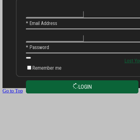
* Email Address
* Password
Lost Yo
Remember me
LOGIN
Go to Top