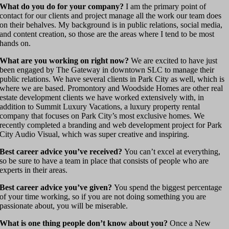
What do you do for your company?
I am the primary point of
contact for our clients and project manage all the work our team does
on their behalves. My background is in public relations, social media,
and content creation, so those are the areas where I tend to be most
hands on.
What are you working on right now?
We are excited to have just
been engaged by The Gateway in downtown SLC to manage their
public relations. We have several clients in Park City as well, which is
where we are based. Promontory and Woodside Homes are other real
estate development clients we have worked extensively with, in
addition to Summit Luxury Vacations, a luxury property rental
company that focuses on Park City’s most exclusive homes. We
recently completed a branding and web development project for Park
City Audio Visual, which was super creative and inspiring.
Best career advice you’ve received?
You can’t excel at everything,
so be sure to have a team in place that consists of people who are
experts in their areas.
Best career advice you’ve given?
You spend the biggest percentage
of your time working, so if you are not doing something you are
passionate about, you will be miserable.
What is one thing people don’t know about you?
Once a New