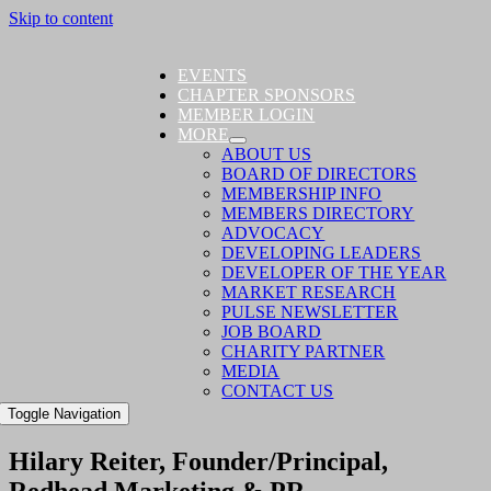
Skip to content
EVENTS
CHAPTER SPONSORS
MEMBER LOGIN
MORE
ABOUT US
BOARD OF DIRECTORS
MEMBERSHIP INFO
MEMBERS DIRECTORY
ADVOCACY
DEVELOPING LEADERS
DEVELOPER OF THE YEAR
MARKET RESEARCH
PULSE NEWSLETTER
JOB BOARD
CHARITY PARTNER
MEDIA
CONTACT US
Toggle Navigation
Hilary Reiter, Founder/Principal,
Redhead Marketing & PR