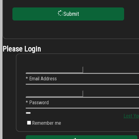
Submit
Please Login
* Email Address
* Password
Lost Yo
Remember me