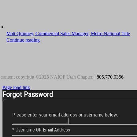
Matt Quinney, Commercial Sales Manager, Metro National Title
Continue reading
 content copyright ©2025 NAIOP Utah Chapter.
| 805.770.0356
Page load link
Forgot Password
Please enter your email address or username below.
* Username OR Email Address