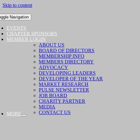
Skip to content
oggle Navigation
EVENTS
CHAPTER SPONSORS
MEMBER LOGIN
ABOUT US
BOARD OF DIRECTORS
MEMBERSHIP INFO
MEMBERS DIRECTORY
ADVOCACY
DEVELOPING LEADERS
DEVELOPER OF THE YEAR
MARKET RESEARCH
PULSE NEWSLETTER
JOB BOARD
CHARITY PARTNER
MEDIA
CONTACT US
MORE