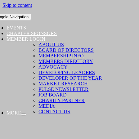
Skip to content
oggle Navigation
EVENTS
CHAPTER SPONSORS
MEMBER LOGIN
ABOUT US
BOARD OF DIRECTORS
MEMBERSHIP INFO
MEMBERS DIRECTORY
ADVOCACY
DEVELOPING LEADERS
DEVELOPER OF THE YEAR
MARKET RESEARCH
PULSE NEWSLETTER
JOB BOARD
CHARITY PARTNER
MEDIA
CONTACT US
MORE