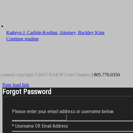
Kathryn J. Carlisle-Kesling, Attorney, Buckley King
Continue reading
 content copyright ©2025 NAIOP Utah Chapter.
| 805.770.0356
Page load link
Forgot Password
Please enter your email address or username below.
* Username OR Email Address