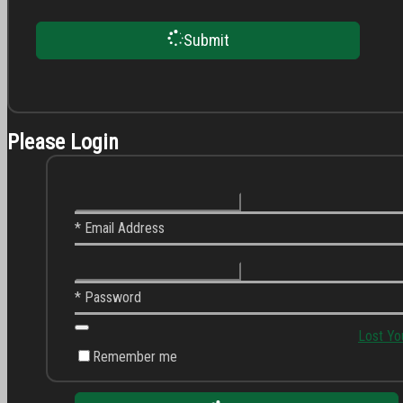
Submit
Please Login
* Email Address
* Password
Lost Yo
Remember me