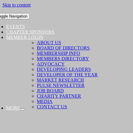
Skip to content
oggle Navigation
EVENTS
CHAPTER SPONSORS
MEMBER LOGIN
ABOUT US
BOARD OF DIRECTORS
MEMBERSHIP INFO
MEMBERS DIRECTORY
ADVOCACY
DEVELOPING LEADERS
DEVELOPER OF THE YEAR
MARKET RESEARCH
PULSE NEWSLETTER
JOB BOARD
CHARITY PARTNER
MEDIA
CONTACT US
MORE