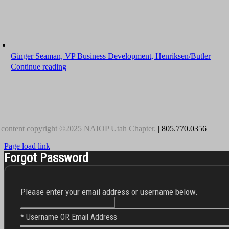
Ginger Seaman, VP Business Development, Henriksen/Butler
Continue reading
 content copyright ©2025 NAIOP Utah Chapter.
| 805.770.0356
Page load link
Forgot Password
Please enter your email address or username below.
* Username OR Email Address