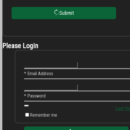
Submit
Please Login
* Email Address
* Password
Lost Yo
Remember me