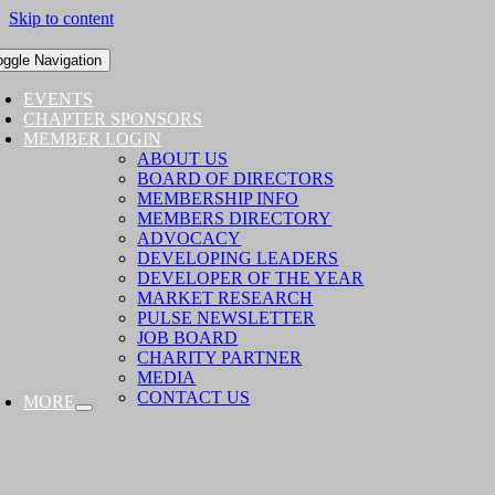
Skip to content
oggle Navigation
EVENTS
CHAPTER SPONSORS
MEMBER LOGIN
ABOUT US
BOARD OF DIRECTORS
MEMBERSHIP INFO
MEMBERS DIRECTORY
ADVOCACY
DEVELOPING LEADERS
DEVELOPER OF THE YEAR
MARKET RESEARCH
PULSE NEWSLETTER
JOB BOARD
CHARITY PARTNER
MEDIA
CONTACT US
MORE