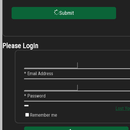
Submit
Please Login
* Email Address
* Password
Lost Yo
Remember me