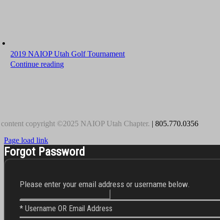
2019 NAIOP Utah Golf Tournament
Continue reading
 content copyright ©2025 NAIOP Utah Chapter.
| 805.770.0356
Page load link
Forgot Password
Please enter your email address or username below.
* Username OR Email Address