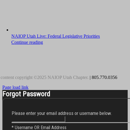
NAIOP Utah Live: Federal Legislative Priorities
Continue reading
 content copyright ©2025 NAIOP Utah Chapter.
| 805.770.0356
Page load link
Forgot Password
Please enter your email address or username below.
* Username OR Email Address