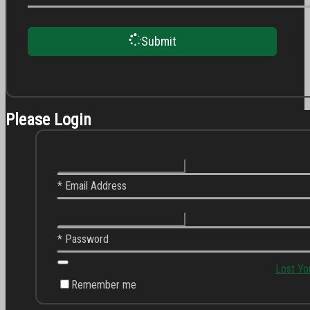
Submit
Please Login
* Email Address
* Password
Lost Yo
Remember me