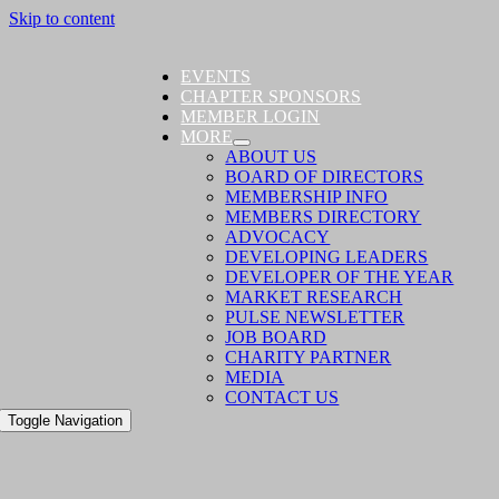
Skip to content
EVENTS
CHAPTER SPONSORS
MEMBER LOGIN
MORE
ABOUT US
BOARD OF DIRECTORS
MEMBERSHIP INFO
MEMBERS DIRECTORY
ADVOCACY
DEVELOPING LEADERS
DEVELOPER OF THE YEAR
MARKET RESEARCH
PULSE NEWSLETTER
JOB BOARD
CHARITY PARTNER
MEDIA
CONTACT US
Toggle Navigation