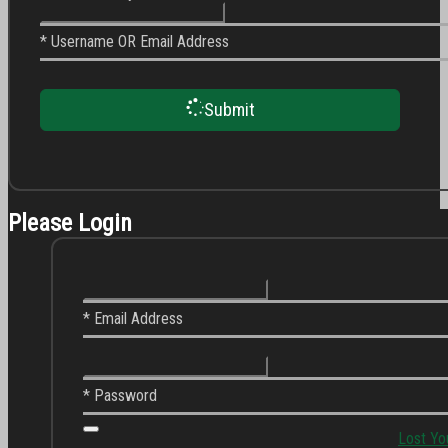
* Username OR Email Address
Submit
Please Login
* Email Address
* Password
Lost Yo