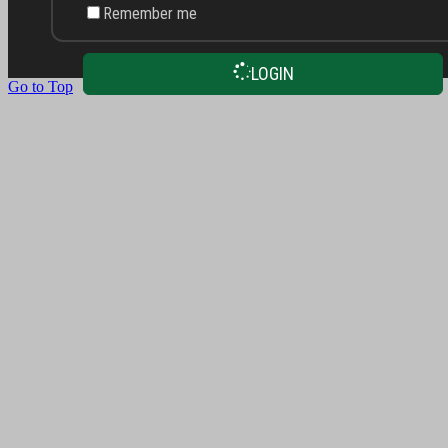
Remember me
LOGIN
Go to Top