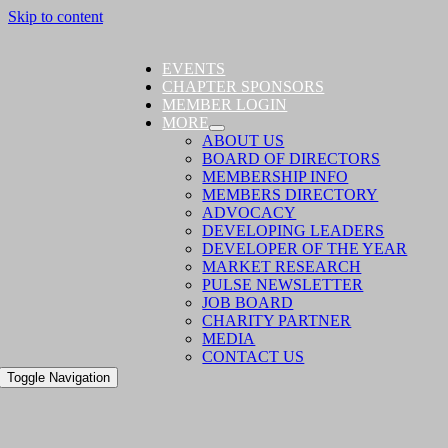
Skip to content
EVENTS
CHAPTER SPONSORS
MEMBER LOGIN
MORE
ABOUT US
BOARD OF DIRECTORS
MEMBERSHIP INFO
MEMBERS DIRECTORY
ADVOCACY
DEVELOPING LEADERS
DEVELOPER OF THE YEAR
MARKET RESEARCH
PULSE NEWSLETTER
JOB BOARD
CHARITY PARTNER
MEDIA
CONTACT US
Toggle Navigation