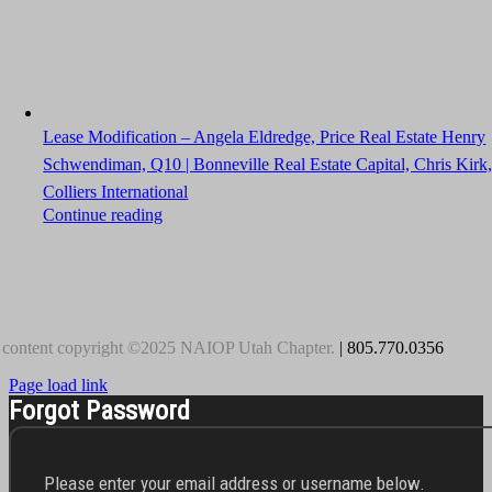
Lease Modification – Angela Eldredge, Price Real Estate Henry
Schwendiman, Q10 | Bonneville Real Estate Capital, Chris Kirk
Colliers International
Continue reading
 content copyright ©2025 NAIOP Utah Chapter.
| 805.770.0356
Page load link
Forgot Password
Please enter your email address or username below.