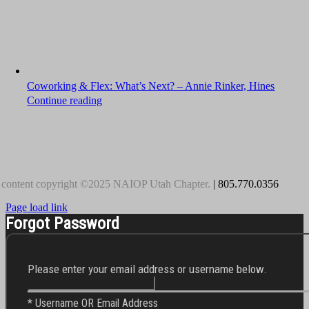
Coworking & Flex: What’s Next? – Annie Rinker, Hines
Continue reading
 content copyright ©2025 NAIOP Utah Chapter.
| 805.770.0356
Page load link
Forgot Password
Please enter your email address or username below.
* Username OR Email Address