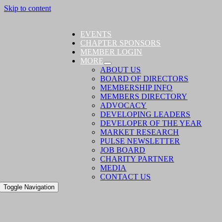
Skip to content
EVENTS
CHAPTER SPONSORS
MEMBER LOGIN
MORE
ABOUT US
BOARD OF DIRECTORS
MEMBERSHIP INFO
MEMBERS DIRECTORY
ADVOCACY
DEVELOPING LEADERS
DEVELOPER OF THE YEAR
MARKET RESEARCH
PULSE NEWSLETTER
JOB BOARD
CHARITY PARTNER
MEDIA
CONTACT US
Toggle Navigation