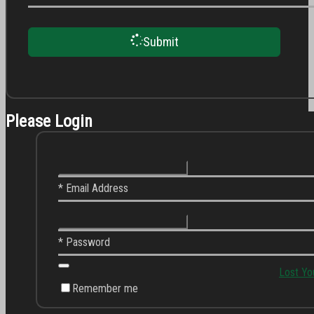
Submit
Please Login
* Email Address
* Password
Lost Yo
Remember me