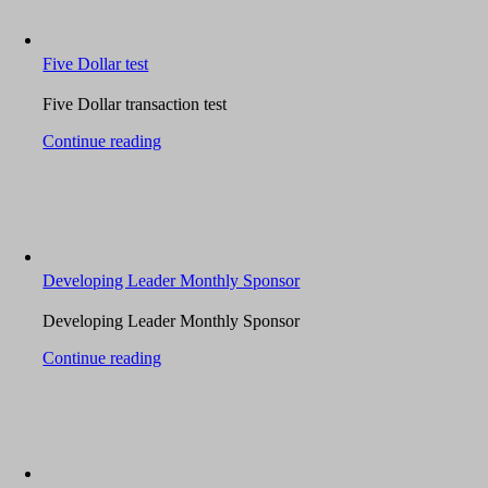
Five Dollar test
Five Dollar transaction test
Continue reading
Developing Leader Monthly Sponsor
Developing Leader Monthly Sponsor
Continue reading