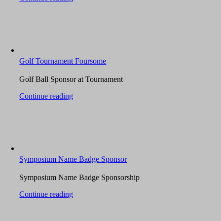
Golf Tournament Foursome
Golf Ball Sponsor at Tournament
Continue reading
Symposium Name Badge Sponsor
Symposium Name Badge Sponsorship
Continue reading