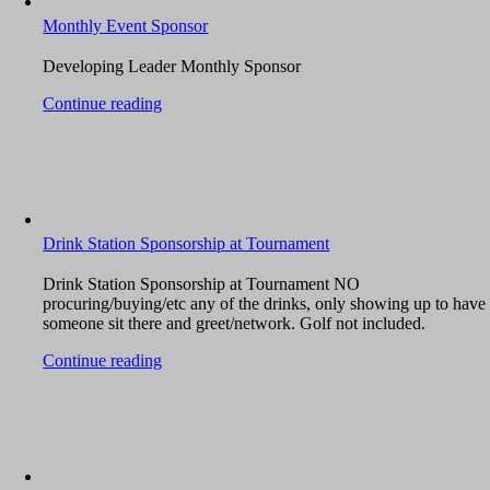
Monthly Event Sponsor
Developing Leader Monthly Sponsor
Continue reading
Drink Station Sponsorship at Tournament
Drink Station Sponsorship at Tournament NO
procuring/buying/etc any of the drinks, only showing up to have
someone sit there and greet/network. Golf not included.
Continue reading