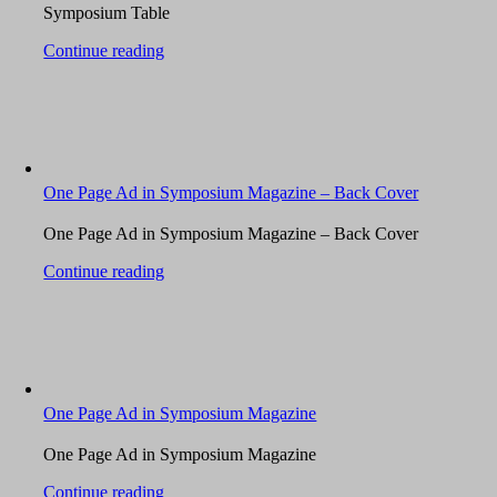
Symposium Table
Continue reading
One Page Ad in Symposium Magazine – Back Cover
One Page Ad in Symposium Magazine – Back Cover
Continue reading
One Page Ad in Symposium Magazine
One Page Ad in Symposium Magazine
Continue reading