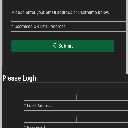
Please enter your email address or username below.
* Username OR Email Address
Submit
Please Login
* Email Address
* Password