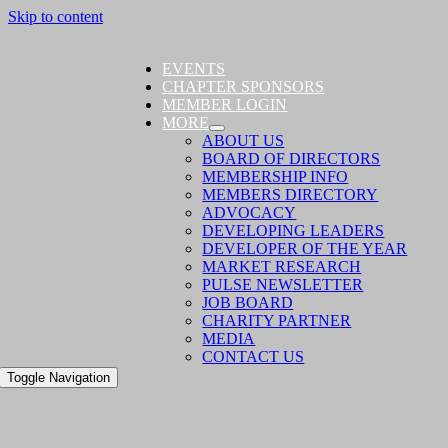
Skip to content
EVENTS
CHAPTER SPONSORS
MEMBER LOGIN
MORE
ABOUT US
BOARD OF DIRECTORS
MEMBERSHIP INFO
MEMBERS DIRECTORY
ADVOCACY
DEVELOPING LEADERS
DEVELOPER OF THE YEAR
MARKET RESEARCH
PULSE NEWSLETTER
JOB BOARD
CHARITY PARTNER
MEDIA
CONTACT US
Toggle Navigation