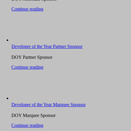
Continue reading
Developer of the Year Partner Sponsor
DOY Partner Sponsor
Continue reading
Developer of the Year Marquee Sponsor
DOY Marquee Sponsor
Continue reading