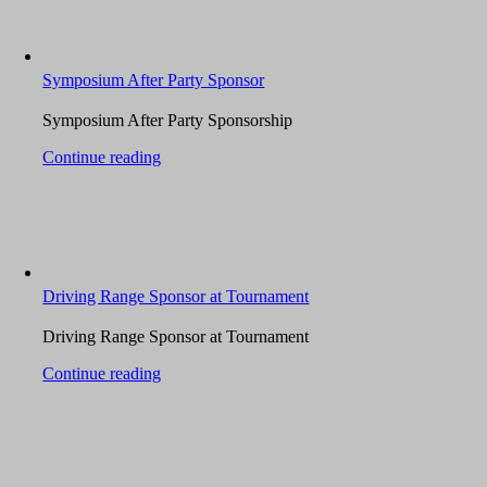
Symposium After Party Sponsor
Symposium After Party Sponsorship
Continue reading
Driving Range Sponsor at Tournament
Driving Range Sponsor at Tournament
Continue reading