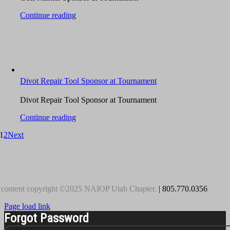
Continue reading
Divot Repair Tool Sponsor at Tournament
Divot Repair Tool Sponsor at Tournament
Continue reading
1
2
Next
 content copyright ©2025 NAIOP Utah Chapter.
| 805.770.0356
Page load link
Forgot Password