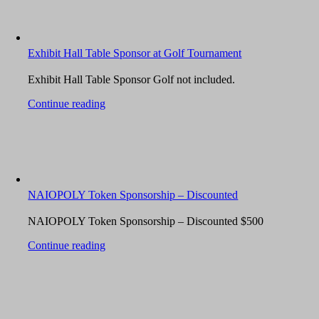
Exhibit Hall Table Sponsor at Golf Tournament
Exhibit Hall Table Sponsor Golf not included.
Continue reading
NAIOPOLY Token Sponsorship – Discounted
NAIOPOLY Token Sponsorship – Discounted $500
Continue reading