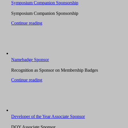
Symposium Companion Sponsorship
Symposium Companion Sponsorship
Continue reading
Namebadge Sponsor
Recognition as Sponsor on Membership Badges
Continue reading
Developer of the Year Associate Sponsor
DOY Associate Sponsor