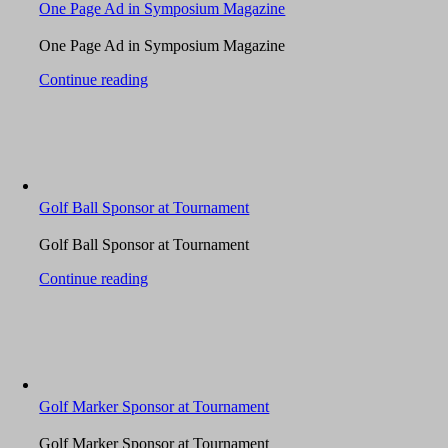
One Page Ad in Symposium Magazine
One Page Ad in Symposium Magazine
Continue reading
Golf Ball Sponsor at Tournament
Golf Ball Sponsor at Tournament
Continue reading
Golf Marker Sponsor at Tournament
Golf Marker Sponsor at Tournament