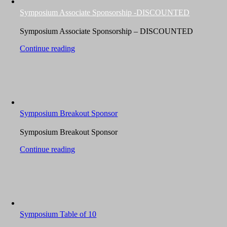
Symposium Associate Sponsorship -DISCOUNTED
Symposium Associate Sponsorship – DISCOUNTED
Continue reading
Symposium Breakout Sponsor
Symposium Breakout Sponsor
Continue reading
Symposium Table of 10