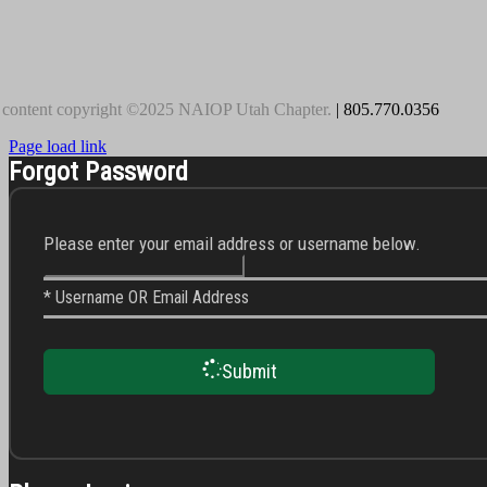
 content copyright ©2025 NAIOP Utah Chapter.
| 805.770.0356
Page load link
Forgot Password
Please enter your email address or username below.
* Username OR Email Address
Submit