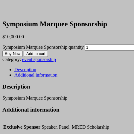
Symposium Marquee Sponsorship
$
10,000.00
Symposium Marquee Sponsorship quantity
Buy Now
Add to cart
Category:
event sponsorship
Description
Additional information
Description
Symposium Marquee Sponsorship
Additional information
Exclusive Sponsor
Speaker, Panel, MRED Scholarship