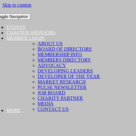
Skip to content
oggle Navigation
EVENTS
CHAPTER SPONSORS
MEMBER LOGIN
ABOUT US
BOARD OF DIRECTORS
MEMBERSHIP INFO
MEMBERS DIRECTORY
ADVOCACY
DEVELOPING LEADERS
DEVELOPER OF THE YEAR
MARKET RESEARCH
PULSE NEWSLETTER
JOB BOARD
CHARITY PARTNER
MEDIA
CONTACT US
MORE